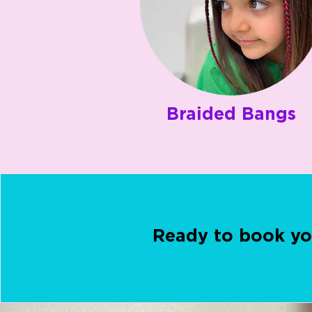
Braided Bangs
Ready to book yo