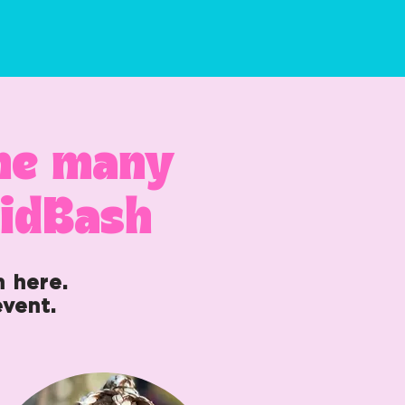
the many
aidBash
n here.
vent.