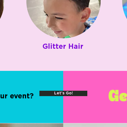
Glitter Hair
Ge
Let's Go!
ur event?