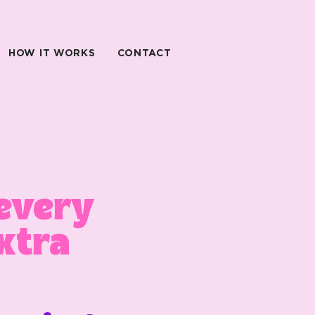
HOW IT WORKS
CONTACT
every
xtra