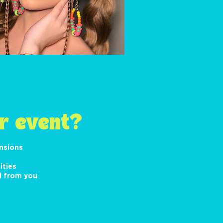
r event?
ensions
ities
d from you