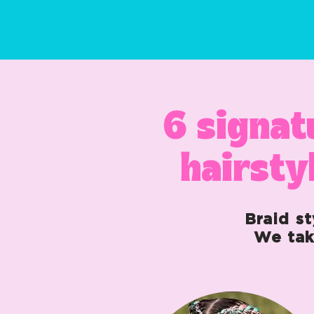
6 signat
hairsty
Braid st
We tak