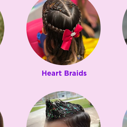
Heart Braids