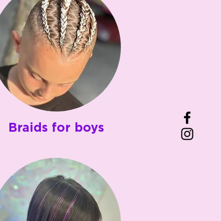
Braids for boys