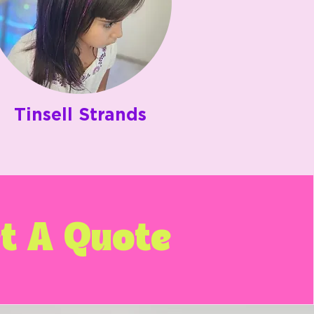
Tinsell Strands
t A Quote