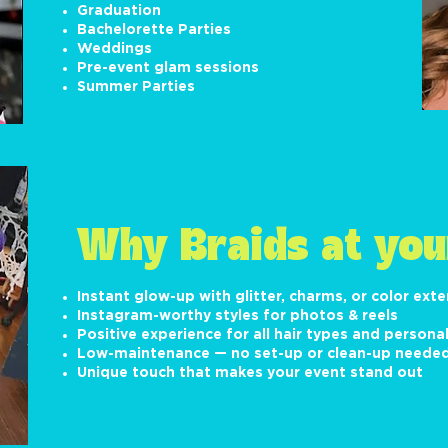
Graduation
Bachelorette Parties
Weddings
Pre-event glam sessions
Summer Parties
Why Braids at you
Instant glow-up with glitter, charms, or color ext
Instagram-worthy styles for photos & reels
Positive experience for all hair types and personal
Low-maintenance — no set-up or clean-up neede
Unique touch that makes your event stand out