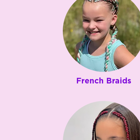
French Braids