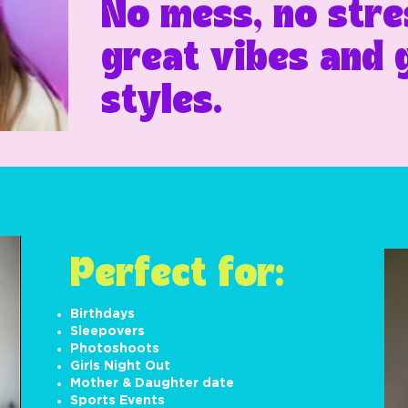
No mess, no stres
great vibes and
styles.
Perfect for:
Birthdays
Sleepovers
Photoshoots
Girls Night Out
Mother & Daughter date
Sports Events