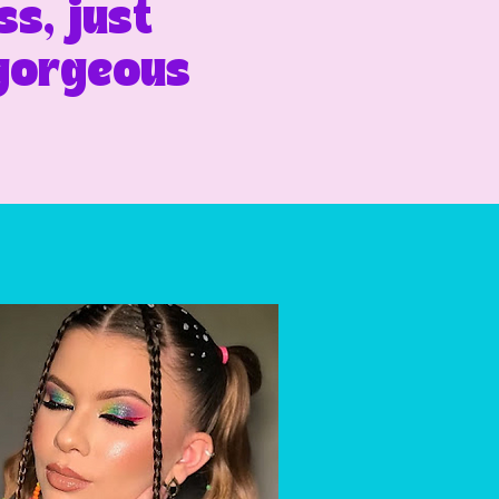
s, just
 gorgeous