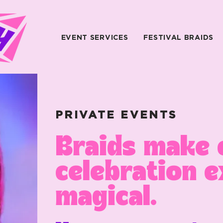
EVENT SERVICES
FESTIVAL BRAIDS
PRIVATE EVENTS
Braids make 
celebration e
magical.