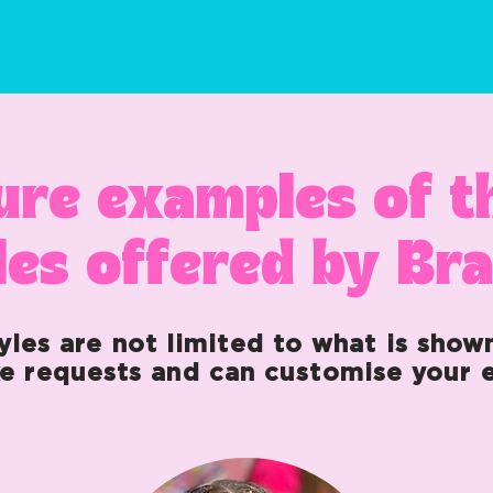
ure examples of 
les offered by Br
yles are not limited to what is show
e requests and can customise your e