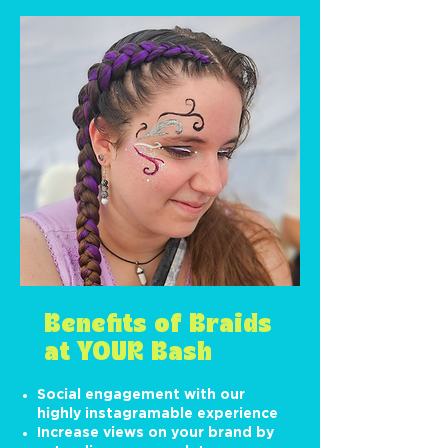
Benefits of Braids
at YOUR Bash
Social engagement with our
highly instagramable experience
Increase views on your brand by