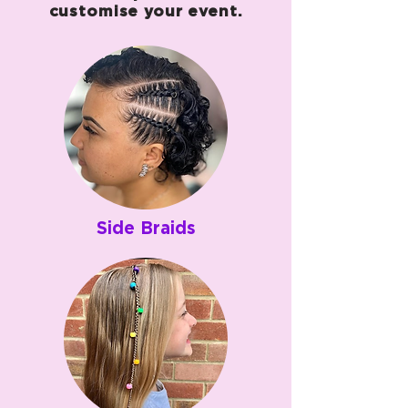
customise your event.
Side Braids