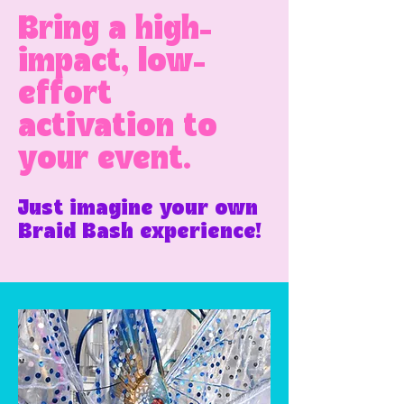
Bring a high-
impact, low-
effort
activation to
your event.
Just imagine your own
Braid Bash experience!