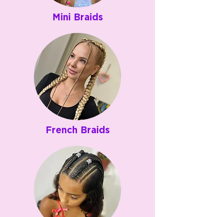
Mini Braids
French Braids