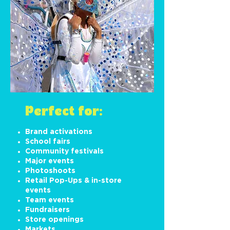
Perfect for:
Brand activations
School fairs
Community festivals
Major events
Photoshoots
Retail Pop-Ups & in-store
events
Team events
Fundraisers
Store openings
Markets