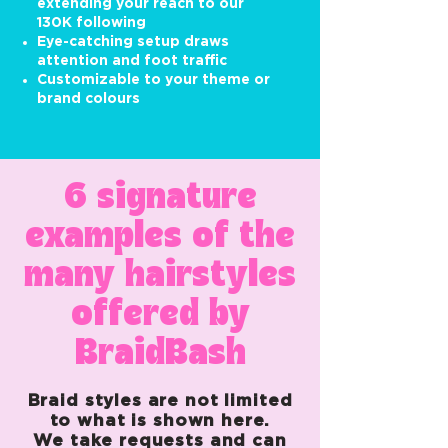
extending your reach to our
130K following
Eye-catching setup draws
attention and foot traffic
Customizable to your theme or
brand colours
6 signature
examples of the
many hairstyles
offered by
BraidBash
Braid styles are not limited
to what is shown here.
We take requests and can