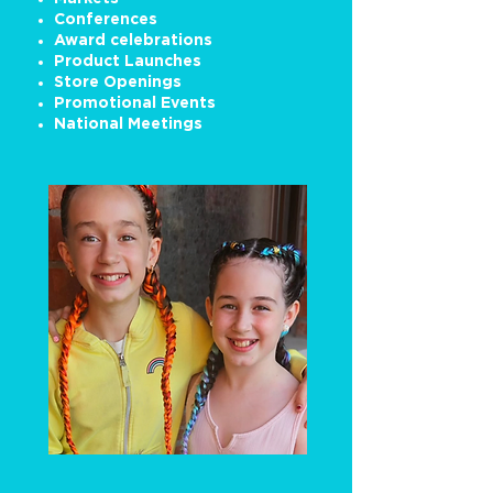
Conferences
Award celebrations
Product Launches
Store Openings
Promotional Events
National Meetings