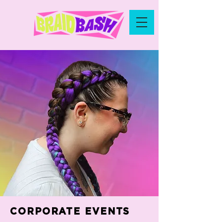
CORPORATE EVENTS