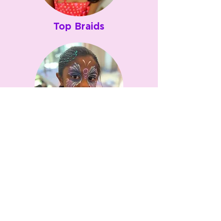
Top Braids
Bubble Pony