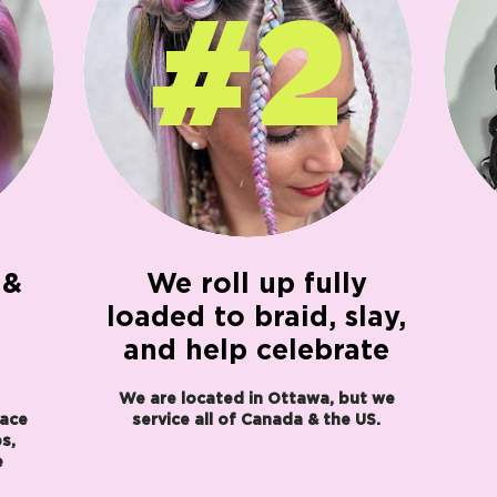
#2
 &
We roll up fully
loaded to braid, slay,
and help celebrate
We are located in Ottawa, but we
face
service all of Canada & the US.
s,
e