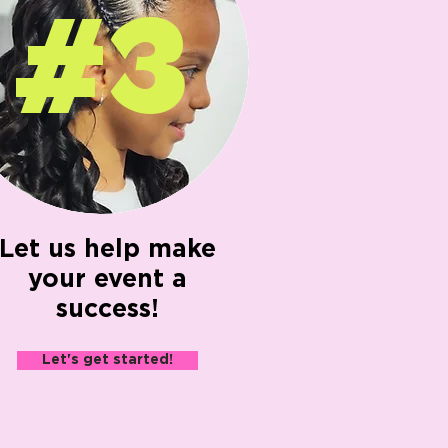
#3
Let us help make
your event a
success!
Let's get started!