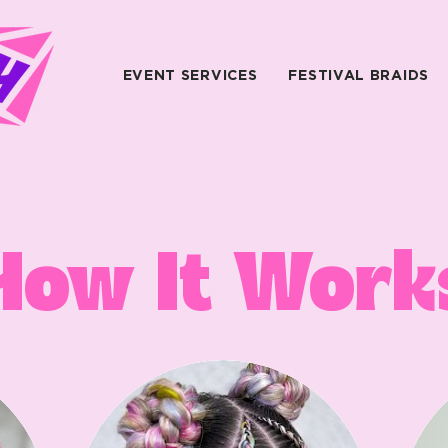
EVENT SERVICES
FESTIVAL BRAIDS
How It Work