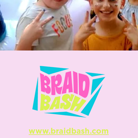
www.braidbash.com