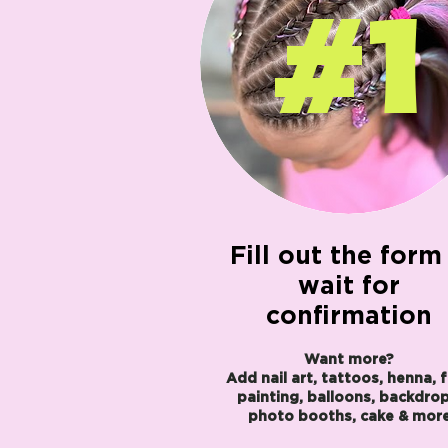
#1
Fill out the form
wait for
confirmation
Want more?
Add nail art, tattoos, henna, 
painting, balloons, backdrop
photo booths, cake & mor