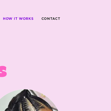
HOW IT WORKS
CONTACT
s