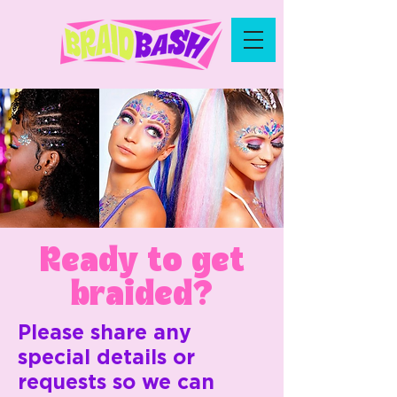
Ready to get
braided?
Please share any
special details or
requests so we can