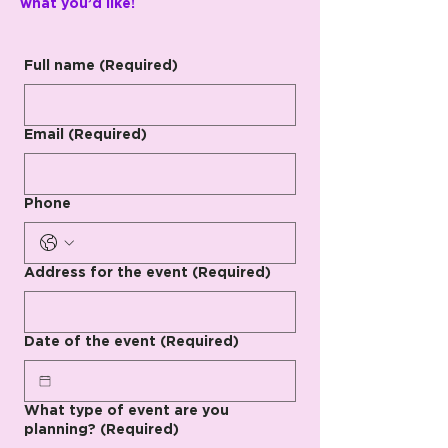
what you’d like!
Full name
(Required)
Email
(Required)
Phone
Address for the event
(Required)
Date of the event
(Required)
What type of event are you
planning?
(Required)