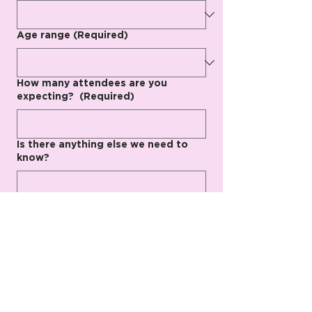
Age range
(Required)
How many attendees are you
expecting?
(Required)
Is there anything else we need to
know?
Submit
We can’t wait to