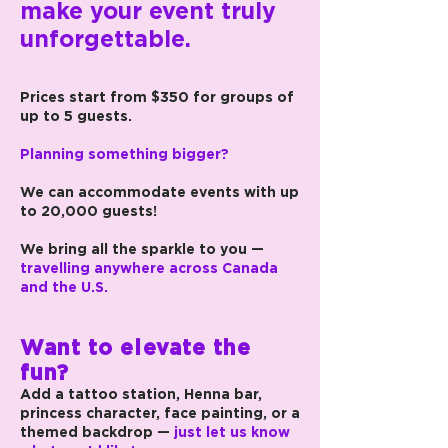
make your event truly
unforgettable.
Prices start from $350 for groups of
up to 5 guests.
Planning something bigger?
We can accommodate events with up
to 20,000 guests!
We bring all the sparkle to you —
travelling anywhere across Canada
and the U.S.
Want to elevate the
fun?
Add a tattoo station, Henna bar,
princess character, face painting, or a
themed backdrop —
just let us know